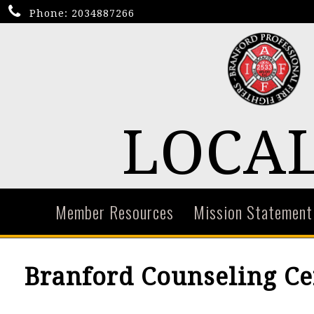
Phone:
2034887266
LOCAL
Member Resources
Mission Statement
Branford Counseling Ce