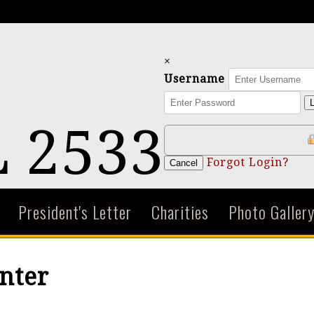
×
Username
L
 2533
Forgot Login?
Cancel
President's Letter
Charities
Photo Galler
nter