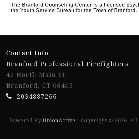
The Branford Counseling Center is a licensed psychi
the Youth Service Bureau for the Town of Branford. 
-
Contact Info
Branford Professional Firefighters
45 North Main St.
Branford, CT 06405
2034887266
Powered By
UnionActive
- Copyright © 2026. All