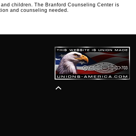
s and children. The Branford Counseling Center is
tation and counseling needed.