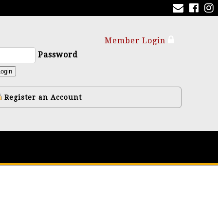
Member Login
Password
ogin
Register an Account
y