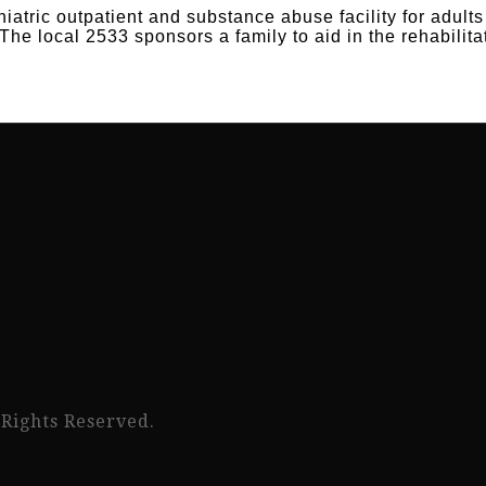
atric outpatient and substance abuse facility for adult
The local 2533 sponsors a family to aid in the rehabili
 Rights Reserved.