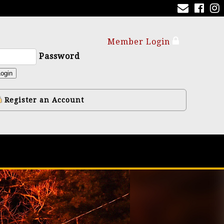
Member Login
Password
ogin
Register an Account
y