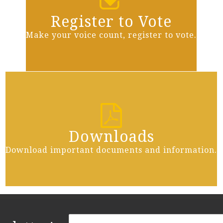
Register to Vote
Make your voice count, register to vote.
Downloads
Download important documents and information.