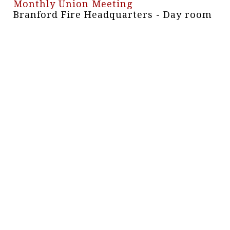
Monthly Union Meeting
Branford Fire Headquarters - Day room