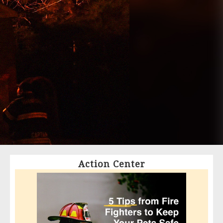
Action Center