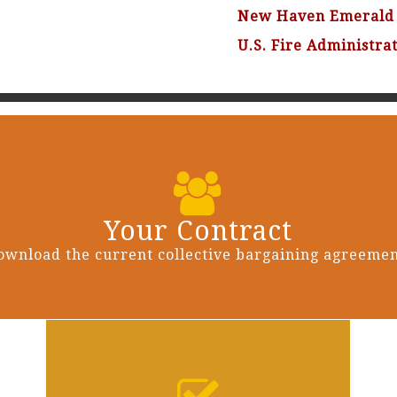
New Haven Emerald 
U.S. Fire Administra
Your Contract
ownload the current collective bargaining agreemen