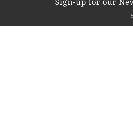
Sign-up for our New