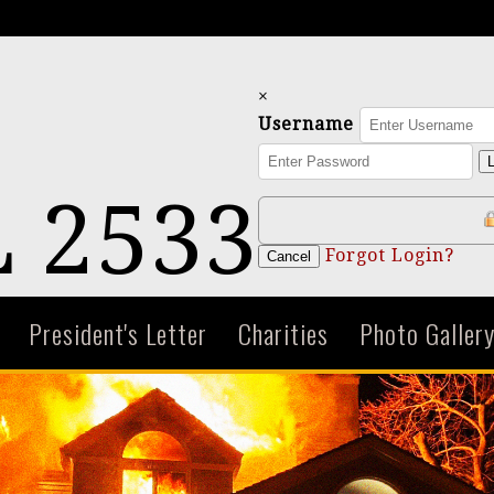
×
Username
L
 2533
Forgot Login?
Cancel
President's Letter
Charities
Photo Galler