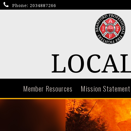
Phone:
2034887266
LOCAL
Member Resources
Mission Statement