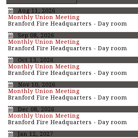
Aug 11, 2026
Monthly Union Meeting
Branford Fire Headquarters - Day room
Sep 08, 2026
Monthly Union Meeting
Branford Fire Headquarters - Day room
Oct 13, 2026
Monthly Union Meeting
Branford Fire Headquarters - Day room
Nov 10, 2026
Monthly Union Meeting
Branford Fire Headquarters - Day room
Dec 08, 2026
Monthly Union Meeting
Branford Fire Headquarters - Day room
Jan 12, 2027