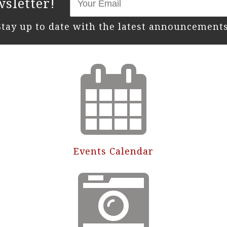
sletter!
Stay up to date with the latest announcements
Events Calendar