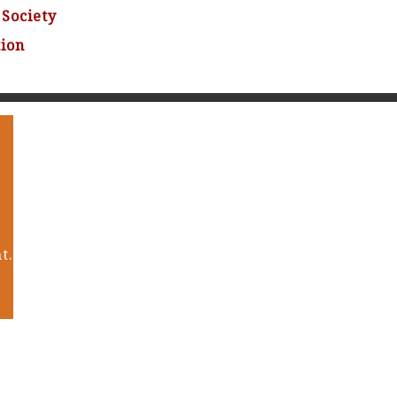
Society
tion
t.