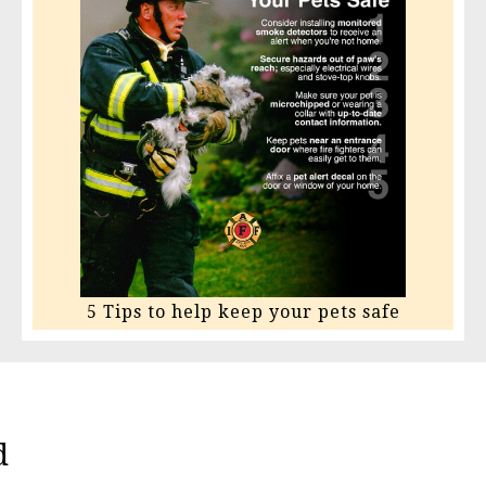
5 Tips to help keep your pets safe
d