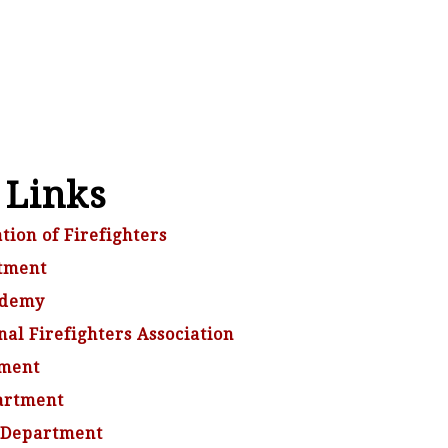
 Links
tion of Firefighters
tment
ademy
al Firefighters Association
tment
artment
 Department