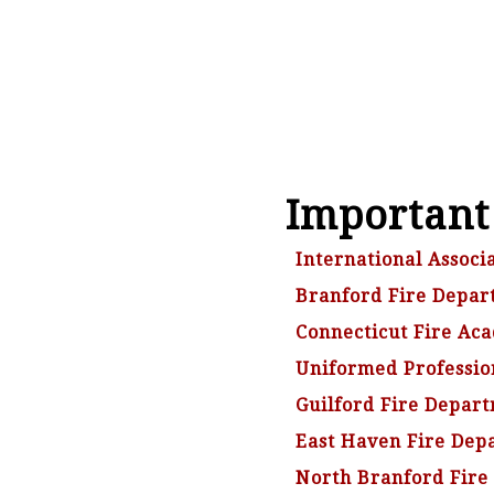
Important
International Associa
Branford Fire Depar
Connecticut Fire Ac
Uniformed Profession
Guilford Fire Depar
East Haven Fire Dep
North Branford Fire