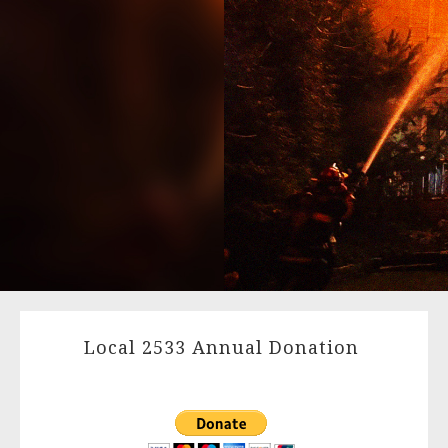
Local 2533 Annual Donation