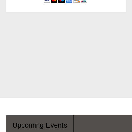
Upcoming Events