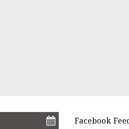
Facebook Fee